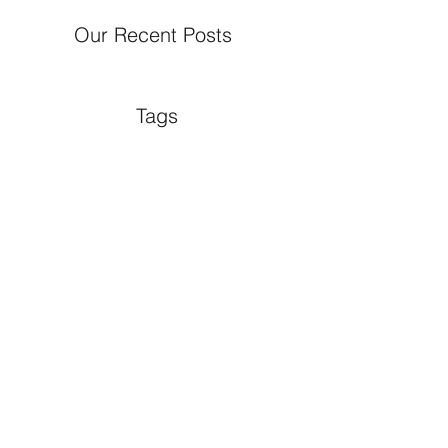
Our Recent Posts
Tags