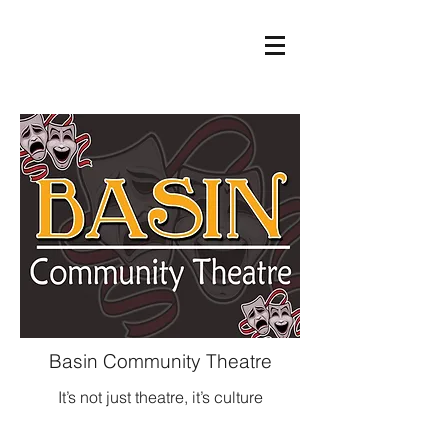
Basin Community Theatre
It’s not just theatre, it’s culture