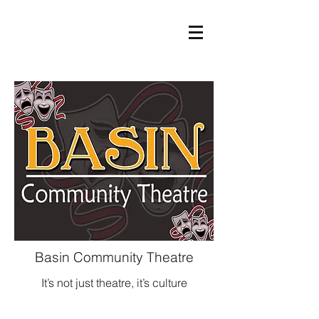
Basin Community Theatre
It’s not just theatre, it’s culture