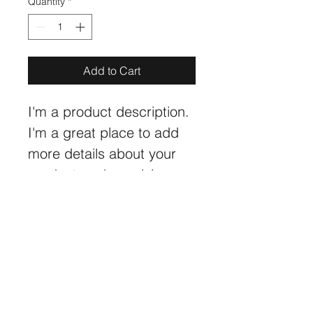
Quantity
*
Add to Cart
I'm a product description. 
I'm a great place to add 
more details about your 
product such as sizing, 
material, care instructions 
and cleaning instructions.
PRODUCT INFO
I'm a product detail. I'm a great 
RETURN & REFUND POLICY
place to add more information about 