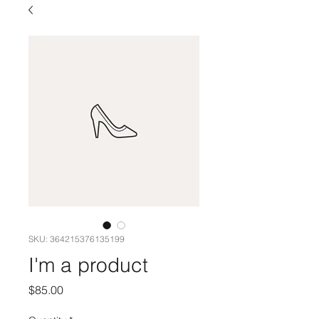
SKU: 364215376135199
I'm a product
Price
$85.00